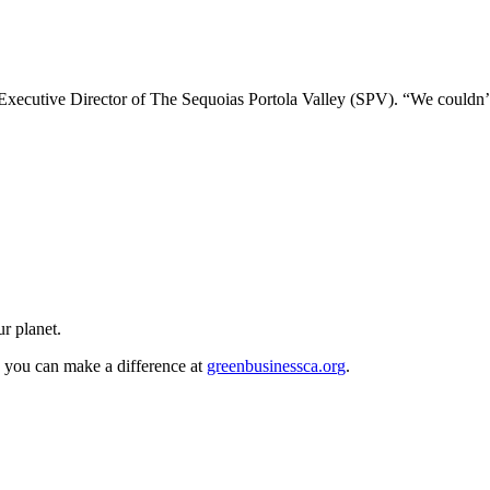
 Executive Director of The Sequoias Portola Valley (SPV). “We couldn’
ur planet.
you can make a difference at
greenbusinessca.org
.