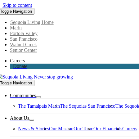
Skip to content
Toggle Navigation
Sequoia Living Home
Marin
Portola Valley
San Francisco
Walnut Creek
Senior Center
Careers
Donate
Toggle Navigation
Communities
The Tamalpais Marin
The Sequoias San Francisco
The Sequoia
About Us
News & Stories
Our Mission
Our Team
Our Financials
Careers