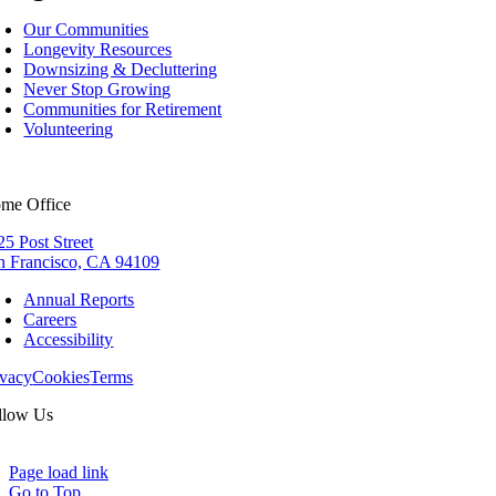
Our Communities
Longevity Resources
Downsizing & Decluttering
Never Stop Growing
Communities for Retirement
Volunteering
me Office
25 Post Street
n Francisco, CA 94109
Annual Reports
Careers
Accessibility
ivacy
Cookies
Terms
llow Us
Page load link
Go to Top