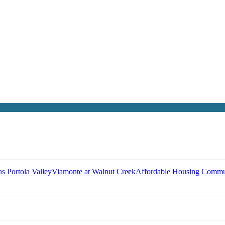
s Portola Valley
Viamonte at Walnut Creek
Affordable Housing Commu