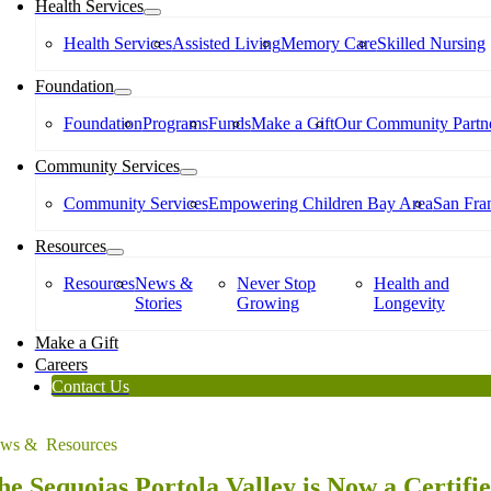
Health Services
Health Services
Assisted Living
Memory Care
Skilled Nursing
Foundation
Foundation
Programs
Funds
Make a Gift
Our Community Partne
Community Services
Community Services
Empowering Children Bay Area
San Fran
Resources
Resources
News &
Never Stop
Health and
Stories
Growing
Longevity
Make a Gift
Careers
Contact Us
ws & Resources
he Sequoias Portola Valley is Now a Certifi