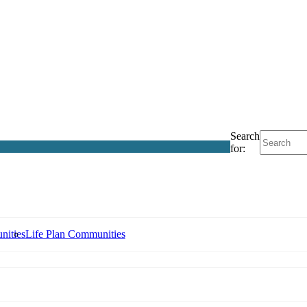
Search
for:
nities
Life Plan Communities