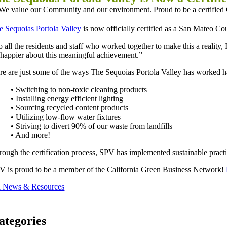
e Sequoias Portola Valley
is now officially certified as a San Mateo C
 all the residents and staff who worked together to make this a reality,
 happier about this meaningful achievement.”
re are just some of the ways The Sequoias Portola Valley has worked har
• Switching to non-toxic cleaning products
• Installing energy efficient lighting
• Sourcing recycled content products
• Utilizing low-flow water fixtures
• Striving to divert 90% of our waste from landfills
• And more!
rough the certification process, SPV has implemented sustainable practice
V is proud to be a member of the California Green Business Network!
l News & Resources
ategories