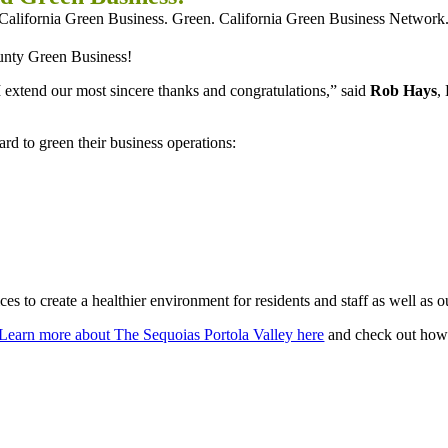
ounty Green Business!
 I extend our most sincere thanks and congratulations,” said
Rob Hays
,
d to green their business operations:
s to create a healthier environment for residents and staff as well as o
Learn more about The Sequoias Portola Valley here
and check out how 