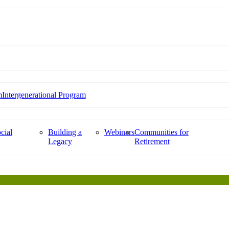
m
Intergenerational Program
cial
Building a
Webinars
Communities for
Legacy
Retirement