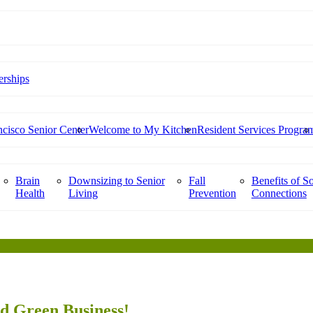
rships
cisco Senior Center
Welcome to My Kitchen
Resident Services Progra
Brain
Downsizing to Senior
Fall
Benefits of So
Health
Living
Prevention
Connections
ed Green Business!