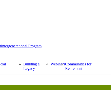
m
Intergenerational Program
cial
Building a
Webinars
Communities for
Legacy
Retirement