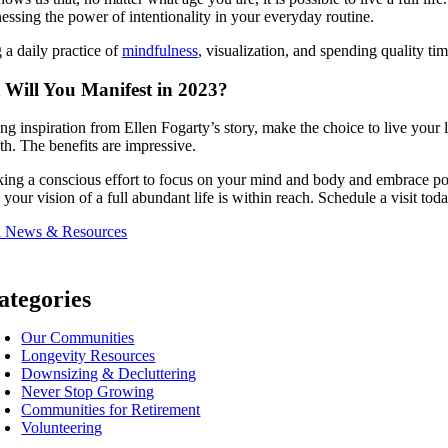
essing the power of intentionality in your everyday routine.
a daily practice of
mindfulness
, visualization, and spending quality ti
Will You Manifest in 2023?
ng inspiration from Ellen Fogarty’s story, make the choice to live your 
th. The benefits are impressive.
ng a conscious effort to focus on your mind and body and embrace posit
, your vision of a full abundant life is within reach. Schedule a visit toda
l News & Resources
ategories
Our Communities
Longevity Resources
Downsizing & Decluttering
Never Stop Growing
Communities for Retirement
Volunteering