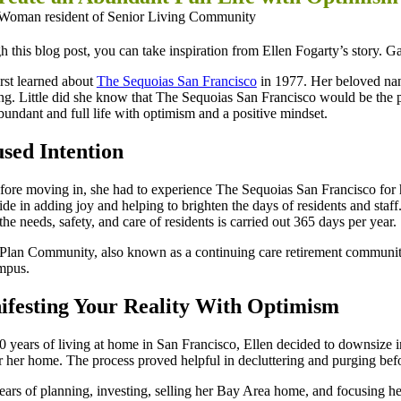
 this blog post, you can take inspiration from Ellen Fogarty’s story. Gai
irst learned about
The Sequoias San Francisco
in 1977. Her beloved nann
ng. Little did she know that The Sequoias San Francisco would be the p
bundant and full life with optimism and a positive mindset.
sed Intention
fore moving in, she had to experience The Sequoias San Francisco for he
ide in adding joy and helping to brighten the days of residents and sta
the needs, safety, and care of residents is carried out 365 days per year.
Plan Community, also known as a continuing care retirement community 
mpus.
festing Your Reality With Optimism
0 years of living at home in San Francisco, Ellen decided to downsize
r her home. The process proved helpful in decluttering and purging befo
ears of planning, investing, selling her Bay Area home, and focusing her