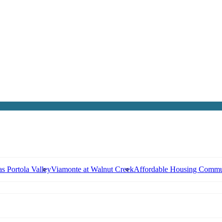
s Portola Valley
Viamonte at Walnut Creek
Affordable Housing Commu