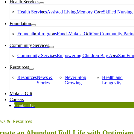
Health Services
Health Services
Assisted Living
Memory Care
Skilled Nursing
Foundation
Foundation
Programs
Funds
Make a Gift
Our Community Partne
Community Services
Community Services
Empowering Children Bay Area
San Fran
Resources
Resources
News &
Never Stop
Health and
Stories
Growing
Longevity
Make a Gift
Careers
Contact Us
ws & Resources
reate an Abundant Full Life with Optimism 