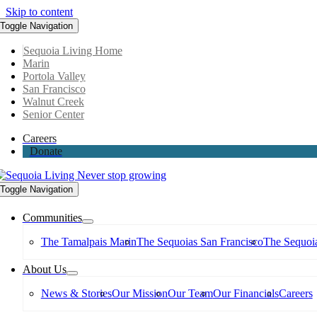
Skip to content
Toggle Navigation
Sequoia Living Home
Marin
Portola Valley
San Francisco
Walnut Creek
Senior Center
Careers
Donate
Toggle Navigation
Communities
The Tamalpais Marin
The Sequoias San Francisco
The Sequoia
About Us
News & Stories
Our Mission
Our Team
Our Financials
Careers