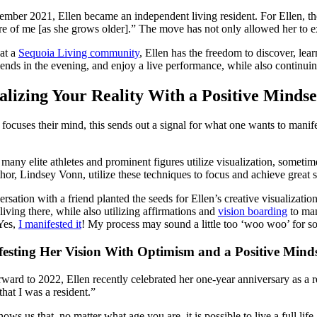
ember 2021, Ellen became an independent living resident. For Ellen, the
re of me [as she grows older].” The move has not only allowed her to e
at a
Sequoia Living community
, Ellen has the freedom to discover, lea
iends in the evening, and enjoy a live performance, while also continuing
alizing Your Reality With a Positive Mindse
focuses their mind, this sends out a signal for what one wants to man
, many elite athletes and prominent figures utilize visualization, someti
hor, Lindsey Vonn, utilize these techniques to focus and achieve great 
rsation with a friend planted the seeds for Ellen’s creative visualizatio
 living there, while also utilizing affirmations and
vision boarding
to man
Yes,
I manifested it
! My process may sound a little too ‘woo woo’ for s
esting Her Vision With Optimism and a Positive Mind
rward to 2022, Ellen recently celebrated her one-year anniversary as a re
 that I was a resident.”
hows us that, no matter what age you are, it is possible to live a full lif