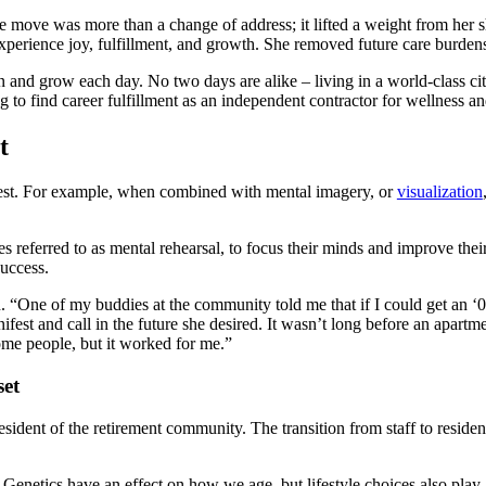
 move was more than a change of address; it lifted a weight from her sho
xperience joy, fulfillment, and growth. She removed future care burdens
rn and grow each day. No two days are alike – living in a world-class c
 to find career fulfillment as an independent contractor for wellness and
t
ifest. For example, when combined with mental imagery, or
visualization
mes referred to as mental rehearsal, to focus their minds and improve the
success.
n. “One of my buddies at the community told me that if I could get an ‘01
ifest and call in the future she desired. It wasn’t long before an apar
ome people, but it worked for me.”
set
sident of the retirement community. The transition from staff to resident
e. Genetics have an effect on how we age, but lifestyle choices also play 