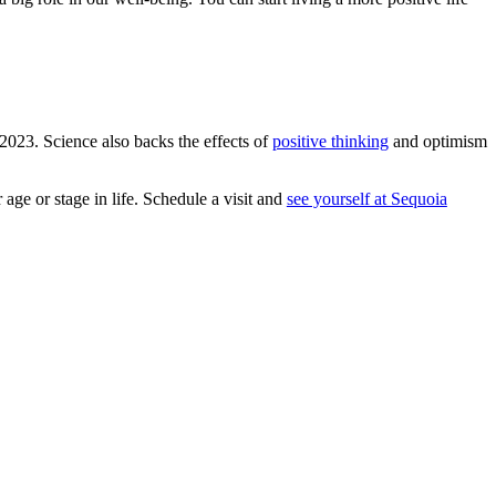
 2023. Science also backs the effects of
positive thinking
and optimism
age or stage in life. Schedule a visit and
see yourself at Sequoia