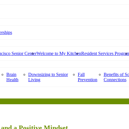
rships
cisco Senior Center
Welcome to My Kitchen
Resident Services Progra
Brain
Downsizing to Senior
Fall
Benefits of So
Health
Living
Prevention
Connections
and a Positive Mindset