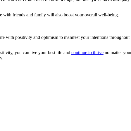
me with friends and family will also boost your overall well-being.
life with positivity and optimism to manifest your intentions throughout
ivity, you can live your best life and
continue to thrive
no matter your 
y.