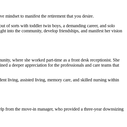
ve mindset to manifest the retirement that you desire.
ut of sorts with toddler twin boys, a demanding career, and solo
ght into the community, develop friendships, and manifest her vision
munity, where she worked part-time as a front desk receptionist. She
ned a deeper appreciation for the professionals and care teams that
t living, assisted living, memory care, and skilled nursing within
 help from the move-in manager, who provided a three-year downsizing