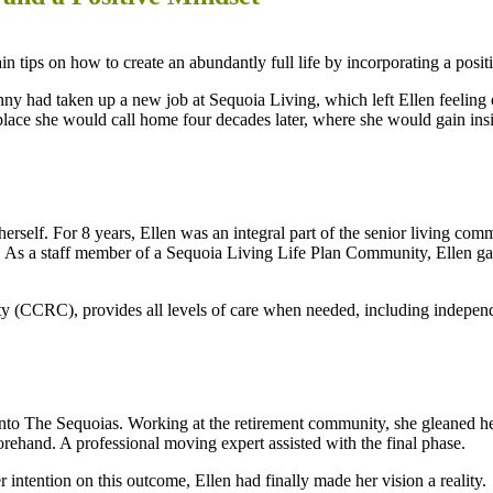
n tips on how to create an abundantly full life by incorporating a positi
y had taken up a new job at Sequoia Living, which left Ellen feeling o
lace she would call home four decades later, where she would gain insi
rself. For 8 years, Ellen was an integral part of the senior living com
ff. As a staff member of a Sequoia Living Life Plan Community, Ellen gai
(CCRC), provides all levels of care when needed, including independen
 into The Sequoias. Working at the retirement community, she gleaned
rehand. A professional moving expert assisted with the final phase.
 intention on this outcome, Ellen had finally made her vision a reality.