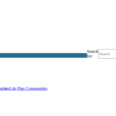
Search
for:
nities
Life Plan Communities