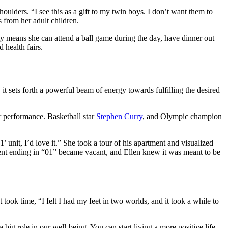
ulders. “I see this as a gift to my twin boys. I don’t want them to
 from her adult children.
ity means she can attend a ball game during the day, have dinner out
 health fairs.
, it sets forth a powerful beam of energy towards fulfilling the desired
ir performance. Basketball star
Stephen Curry
, and Olympic champion
’ unit, I’d love it.” She took a tour of his apartment and visualized
tment ending in “01” became vacant, and Ellen knew it was meant to be
 took time, “I felt I had my feet in two worlds, and it took a while to
a big role in our well-being. You can start living a more positive life