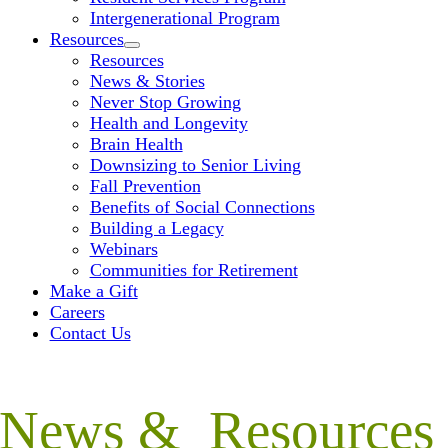
Intergenerational Program
Resources
Resources
News & Stories
Never Stop Growing
Health and Longevity
Brain Health
Downsizing to Senior Living
Fall Prevention
Benefits of Social Connections
Building a Legacy
Webinars
Communities for Retirement
Make a Gift
Careers
Contact Us
News & Resources