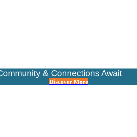
Community & Connections Await
Discover More