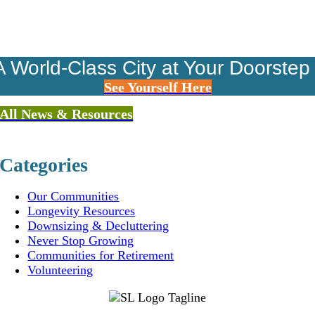
A World-Class City at Your Doorstep
See Yourself Here
All News & Resources
Categories
Our Communities
Longevity Resources
Downsizing & Decluttering
Never Stop Growing
Communities for Retirement
Volunteering