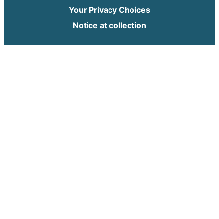
Your Privacy Choices
Notice at collection