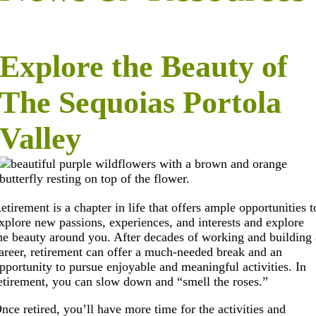
Explore the Beauty of
The Sequoias Portola
Valley
etirement is a chapter in life that offers ample opportunities t
xplore new passions, experiences, and interests and explore
he beauty around you. After decades of working and building 
areer, retirement can offer a much-needed break and an
pportunity to pursue enjoyable and meaningful activities. In
etirement, you can slow down and “smell the roses.”
nce retired, you’ll have more time for the activities and