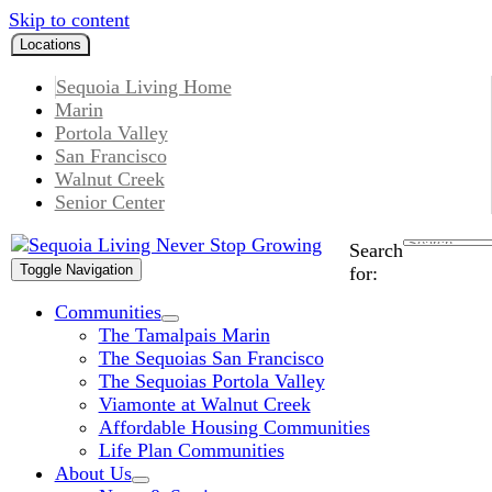
Skip to content
Locations
Sequoia Living Home
Marin
Portola Valley
San Francisco
Walnut Creek
Senior Center
Search
Toggle Navigation
for:
Communities
The Tamalpais Marin
The Sequoias San Francisco
The Sequoias Portola Valley
Viamonte at Walnut Creek
Affordable Housing Communities
Life Plan Communities
About Us