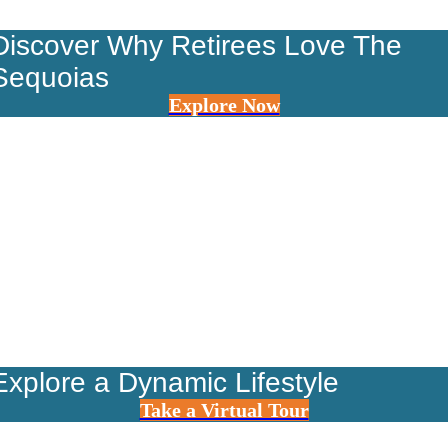
Discover Why Retirees Love The
Sequoias
Explore Now
Explore a Dynamic Lifestyle
Take a Virtual Tour