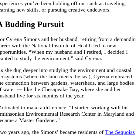
xperiences you’ve been holding off on, such as traveling,
earning new skills, or pursuing creative endeavors.
A Budding Pursuit
or Cyrena Simons and her husband, retiring from a demandi
areer with the National Institute of Health led to new
pportunities.
“When my husband and I retired, I decided I
anted to study the environment,” said Cyrena.
s she dug deeper into studying the environment and coastal
cosystems (where the land meets the sea), Cyrena embraced
he connection between gardens, watersheds, and large bodies
f water — like the Chesapeake Bay, where she and her
usband live for six months of the year.
otivated to make a difference, “I started working with his
mithsonian Environmental Research Center in Maryland and
ecame a Master Gardener.”
wo years ago, the Simons’ became residents of
The Sequoias