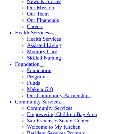
News & Stories
Our Mission
Our Team
Our Financials
Careers
Health Services
Health Services
Assisted Living
Memory Care
Skilled Nursing
Foundation
Foundation
Programs
Funds
Make a Gift
Our Community Partnerships
Community Services
Community Services
Empowering Children Bay Area
San Francisco Senior Center
Welcome to My Kitchen
Resident Services Program