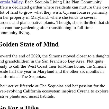
ortola Valley
. Each Sequoia Living Life Plan Community
ffers a dedicated garden where residents can nurture their ow
lot of land to grow what they wish. Cyrena focuses primarily
n her property in Maryland, where she tends to several
ardens and plants native plants. Though, she is thrilled that s
an continue gardening after transitioning to full-time
ommunity living.
Golden State of Mind
oward the end of 2020, the Simons moved closer to a daught
nd grandchildren in the San Francisco Bay Area. Not quite
eady to call the West Coast their full-time home, the Simons
eside half the year in Maryland and the other six months in
alifornia at The Sequoias.
heir active lifestyle at The Sequoias and her passion for the
ver-evolving California ecosystem inspired Cyrena to explore
ative plants and insect habitats.
Go For a Hike