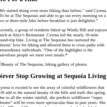
We started doing even more hiking than before,” said Cyrena
To be at The Sequoias and able to go out every morning on a
wo or three-mile hike before breakfast is just delightful.”
ecently, a group of residents hiked up Windy Hill and enjoye
unch at Alice’s Restaurant. Cyrena led the nearly 10-mile
ound-trip hike. Living at The Sequoias has nurtured the
imons’ love for hiking and allowed them to cross paths with
xtraordinary individuals. “One of the highlights is the
arvelous people we meet over meals.
“
Never Stop Growing at Sequoia Living
yrena is excited to see the array of colorful wildflowers that
ill add to the natural beauty of the hills and trails this spring.
ue to all the winter rainfall, she predicts wildflower “super
looms” will be even more spectacular than in past years. She