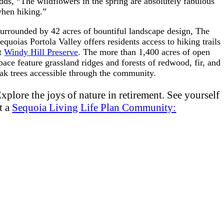
dds, “The wildflowers in th
e spring are absolutely fabulous
hen hiking.”
urrounded by 42 acres of bountiful landscape design, The
equoias Portola Valley offers residents access to hiking trails
t
Windy Hill Preserve
. The more than 1,400 acres of open
pace feature grassland ridges and forests of redwood, fir, and
ak trees accessible through the community.
xplore the joys of nature in retirement. See yourself
t a
Sequoia Living Life Plan Community: