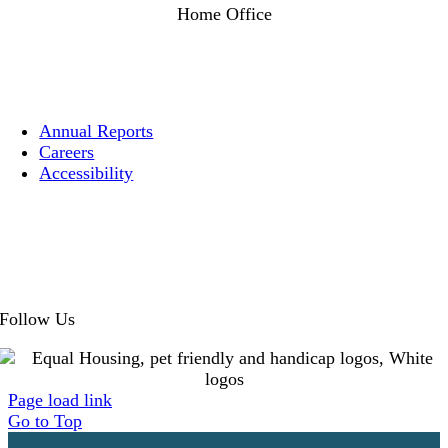
Home Office
1525 Post Street
San Francisco, CA 94109
Annual Reports
Careers
Accessibility
Privacy
Cookies
Terms
Follow Us
Page load link
Go to Top