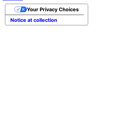
Your Privacy Choices
Notice at collection