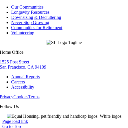
Our Communities
Longevity Resources
Downsizing & Decluttering
Never Stop Growing
Communities for Retirement
Volunteering
Home Office
1525 Post Street
San Francisco, CA 94109
Annual Reports
Careers
Accessibility
Privacy
Cookies
Terms
Follow Us
Page load link
Go to Top