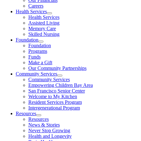
Our Financials
Careers
Health Services
Health Services
Assisted Living
Memory Care
Skilled Nursing
Foundation
Foundation
Programs
Funds
Make a Gift
Our Community Partnerships
Community Services
Community Services
Empowering Children Bay Area
San Francisco Senior Center
Welcome to My Kitchen
Resident Services Program
Intergenerational Program
Resources
Resources
News & Stories
Never Stop Growing
Health and Longevity