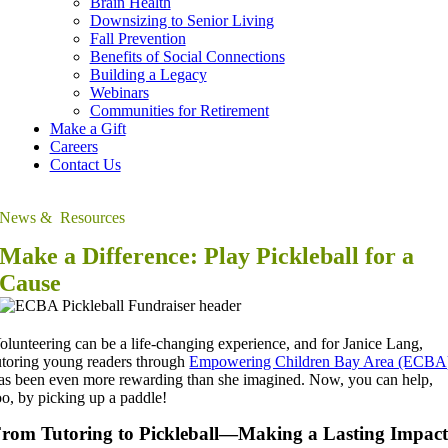
Brain Health
Downsizing to Senior Living
Fall Prevention
Benefits of Social Connections
Building a Legacy
Webinars
Communities for Retirement
Make a Gift
Careers
Contact Us
News & Resources
Make a Difference: Play Pickleball for a
Cause
olunteering can be a life-changing experience, and for Janice Lang,
utoring young readers through
Empowering Children Bay Area (ECBA
as been even more rewarding than she imagined.
Now, you can help,
oo, by picking up a paddle!
rom Tutoring to Pickleball—Making a Lasting Impac