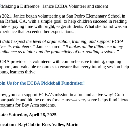
n 2021, Janice began volunteering at San Pedro Elementary School in
an Rafael, CA, with a simple goal: to help children succeed in reading
hile enjoying time with bright, eager students. What she found was an
xperience that exceeded her expectations.
I didn’t expect the level of organization, training, and support ECBA
ives its volunteers,”
Janice shared.
“It makes all the difference in my
onfidence as a tutor and the productivity of our reading sessions.”
CBA provides its volunteers with
comprehensive training, ongoing
upport, and valuable resources
to ensure that every tutoring session hel
oung learners thrive.
oin Us for the ECBA Pickleball Fundraiser!
ow, you can support ECBA’s mission in a fun and active way! Grab
our paddle and hit the courts for a cause—every serve helps fund litera
rograms for Bay Area students.
ate: Saturday, April 26, 2025
ocation: BayClub in Ross Valley, Marin