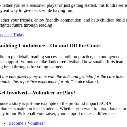
hether you’re a seasoned player or just getting started, this fundraiser i
 great way to give back while having fun.
ather your friends, enjoy friendly competition, and help children build 
righter future through reading!
egister Today
uilding Confidence—On and Off the Court
ike in pickleball, reading success is built on practice, encouragement,
nd support. Volunteers like Janice see firsthand how small efforts lead t
ig breakthroughs for young learners.
I am energized by my time with the kids and grateful for the care taken
o make this a positive experience for all,”
Janice shared.
et Involved—Volunteer or Play!
anice’s story is just one example of the profound impact ECBA
olunteers make on local students. Whether you want to tutor, donate, or
lay in our Pickleball Fundraiser, your support makes a difference.
Become a Volunteer