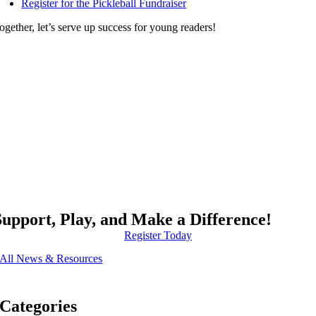
Register for the Pickleball Fundraiser
ogether, let’s serve up success for young readers!
Support, Play, and Make a Difference!
Register Today
All News & Resources
Categories