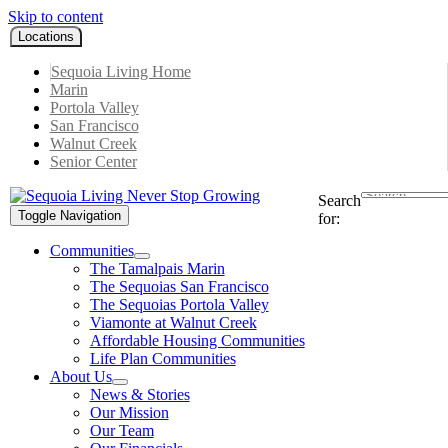
Skip to content
Locations
Sequoia Living Home
Marin
Portola Valley
San Francisco
Walnut Creek
Senior Center
Search
Toggle Navigation
for:
Communities
The Tamalpais Marin
The Sequoias San Francisco
The Sequoias Portola Valley
Viamonte at Walnut Creek
Affordable Housing Communities
Life Plan Communities
About Us
News & Stories
Our Mission
Our Team