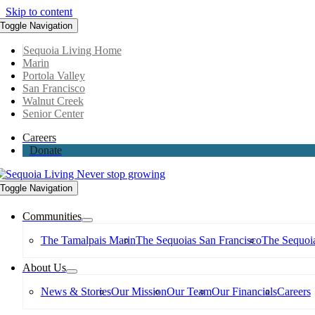
Skip to content
Toggle Navigation
Sequoia Living Home
Marin
Portola Valley
San Francisco
Walnut Creek
Senior Center
Careers
Donate
Toggle Navigation
Communities
The Tamalpais Marin
The Sequoias San Francisco
The Sequoia
About Us
News & Stories
Our Mission
Our Team
Our Financials
Careers