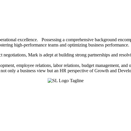
g operational excellence. Possessing a comprehensive background encomp
 fostering high-performance teams and optimizing business performance.
ct negotiations, Mark is adept at building strong partnerships and reso
lopment, employee relations, labor relations, budget management, and op
m not only a business view but an HR perspective of Growth and Deve