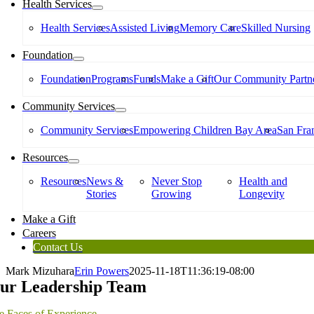
Health Services
Health Services
Assisted Living
Memory Care
Skilled Nursing
Foundation
Foundation
Programs
Funds
Make a Gift
Our Community Partne
Community Services
Community Services
Empowering Children Bay Area
San Fran
Resources
Resources
News &
Never Stop
Health and
Stories
Growing
Longevity
Make a Gift
Careers
Contact Us
Mark Mizuhara
Erin Powers
2025-11-18T11:36:19-08:00
ur Leadership Team
e Faces of Experience.