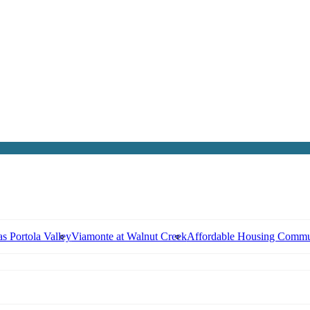
s Portola Valley
Viamonte at Walnut Creek
Affordable Housing Commu