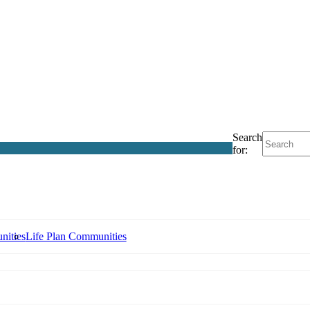
Search
for:
nities
Life Plan Communities