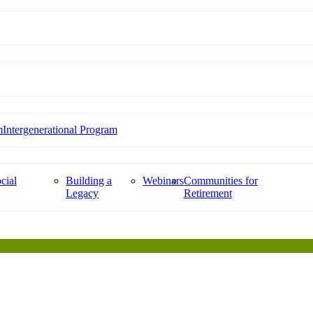
m
Intergenerational Program
cial
Building a
Webinars
Communities for
Legacy
Retirement