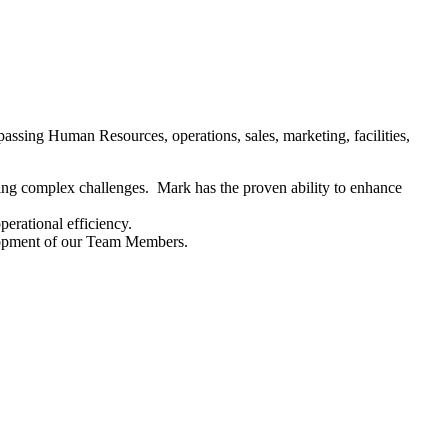
assing Human Resources, operations, sales, marketing, facilities,
lving complex challenges. Mark has the proven ability to enhance
erational efficiency.
lopment of our Team Members.