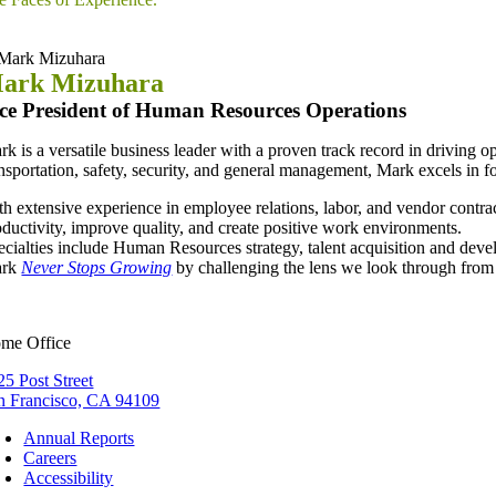
ark Mizuhara
ce President of Human Resources Operations
rk is a versatile business leader with a proven track record in drivin
ansportation, safety, security, and general management, Mark excels in
th extensive experience in employee relations, labor, and vendor contra
oductivity, improve quality, and create positive work environments.
ecialties include Human Resources strategy, talent acquisition and deve
ark
Never Stops Growing
by challenging the lens we look through fro
me Office
25 Post Street
n Francisco, CA 94109
Annual Reports
Careers
Accessibility