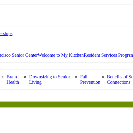
rships
cisco Senior Center
Welcome to My Kitchen
Resident Services Progra
Brain
Downsizing to Senior
Fall
Benefits of So
Health
Living
Prevention
Connections