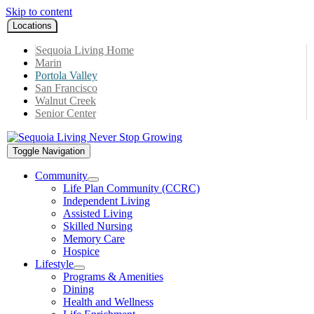
Skip to content
Locations
Sequoia Living Home
Marin
Portola Valley
San Francisco
Walnut Creek
Senior Center
Toggle Navigation
Community
Life Plan Community (CCRC)
Independent Living
Assisted Living
Skilled Nursing
Memory Care
Hospice
Lifestyle
Programs & Amenities
Dining
Health and Wellness