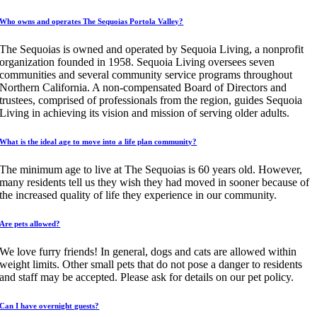
Who owns and operates The Sequoias Portola Valley?
The Sequoias is owned and operated by Sequoia Living, a nonprofit
organization founded in 1958. Sequoia Living oversees seven
communities and several community service programs throughout
Northern California. A non-compensated Board of Directors and
trustees, comprised of professionals from the region, guides Sequoia
Living in achieving its vision and mission of serving older adults.
What is the ideal age to move into a life plan community?
The minimum age to live at The Sequoias is 60 years old. However,
many residents tell us they wish they had moved in sooner because of
the increased quality of life they experience in our community.
Are pets allowed?
We love furry friends! In general, dogs and cats are allowed within
weight limits. Other small pets that do not pose a danger to residents
and staff may be accepted. Please ask for details on our pet policy.
Can I have overnight guests?