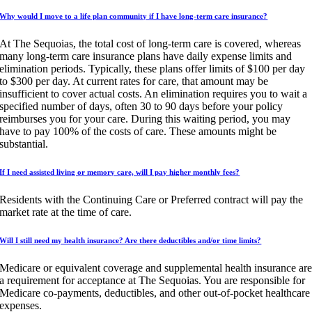
Why would I move to a life plan community if I have long-term care insurance?
At The Sequoias, the total cost of long-term care is covered, whereas
many long-term care insurance plans have daily expense limits and
elimination periods. Typically, these plans offer limits of $100 per day
to $300 per day. At current rates for care, that amount may be
insufficient to cover actual costs. An elimination requires you to wait a
specified number of days, often 30 to 90 days before your policy
reimburses you for your care. During this waiting period, you may
have to pay 100% of the costs of care. These amounts might be
substantial.
If I need assisted living or memory care, will I pay higher monthly fees?
Residents with the Continuing Care or Preferred contract will pay the
market rate at the time of care.
Will I still need my health insurance? Are there deductibles and/or time limits?
Medicare or equivalent coverage and supplemental health insurance ar
a requirement for acceptance at The Sequoias. You are responsible for
Medicare co-payments, deductibles, and other out-of-pocket healthcare
expenses.