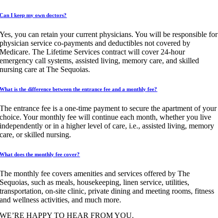
Can I keep my own doctors?
Yes, you can retain your current physicians. You will be responsible for
physician service co-payments and deductibles not covered by
Medicare. The Lifetime Services contract will cover 24-hour
emergency call systems, assisted living, memory care, and skilled
nursing care at The Sequoias.
What is the difference between the entrance fee and a monthly fee?
The entrance fee is a one-time payment to secure the apartment of your
choice. Your monthly fee will continue each month, whether you live
independently or in a higher level of care, i.e., assisted living, memory
care, or skilled nursing.
What does the monthly fee cover?
The monthly fee covers amenities and services offered by The
Sequoias, such as meals, housekeeping, linen service, utilities,
transportation, on-site clinic, private dining and meeting rooms, fitness
and wellness activities, and much more.
WE’RE HAPPY TO HEAR FROM YOU.