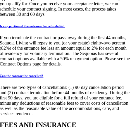
you qualify for. Once you receive your acceptance letter, we can
schedule your contract signing. In most cases, the process takes
between 30 and 60 days.
Is any portion of the entrance fee refundable?
If you terminate the contract or pass away during the first 44 months,
Sequoia Living will repay to you (or your estate) eighty-two percent
(82%) of the entrance fee less an amount equal to 2% for each month
of residency for voluntary termination. The Sequoias has several
contract options available with a 50% repayment option. Please see the
Contract Options page for details.
Can the contract be cancelled?
There are two types of cancellations: (1) 90-day cancellation period
and (2) contract termination before 44 months of residency. During the
first 90 days, you are eligible for a full refund of your entrance fee,
minus any deductions of reasonable fees to cover costs of cancellation
as well as the reasonable value of the accommodations, care, and
services rendered.
FEES AND INSURANCE