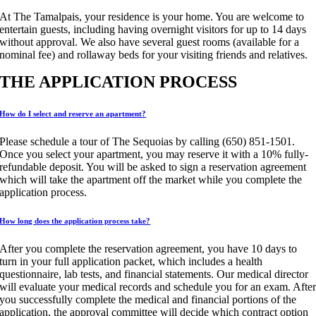
At The Tamalpais, your residence is your home. You are welcome to
entertain guests, including having overnight visitors for up to 14 days
without approval. We also have several guest rooms (available for a
nominal fee) and rollaway beds for your visiting friends and relatives.
THE APPLICATION PROCESS
How do I select and reserve an apartment?
Please schedule a tour of The Sequoias by calling (650) 851-1501.
Once you select your apartment, you may reserve it with a 10% fully-
refundable deposit. You will be asked to sign a reservation agreement
which will take the apartment off the market while you complete the
application process.
How long does the application process take?
After you complete the reservation agreement, you have 10 days to
turn in your full application packet, which includes a health
questionnaire, lab tests, and financial statements. Our medical director
will evaluate your medical records and schedule you for an exam. Afte
you successfully complete the medical and financial portions of the
application, the approval committee will decide which contract option