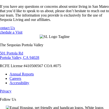
If you have any questions or concerns about senior living in San Mateo
that you’d like to speak to us about, please don’t hesitate to reach out t
our team. The information you provide is exclusively for the use of
Sequoia Living and our affiliates.
ontact Us
chedule a Visit
The Sequoias Portola Valley
501 Portola Rd
Portola Valley, CA 94028
RCFE License #410500567 COA #075
Annual Reports
Careers
Accessibility
Privacy
Cookies
Terms
Follow Us