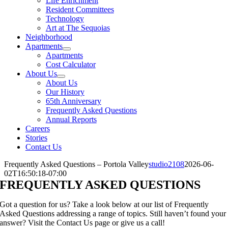
Life Enrichment
Resident Committees
Technology
Art at The Sequoias
Neighborhood
Apartments
Apartments
Cost Calculator
About Us
About Us
Our History
65th Anniversary
Frequently Asked Questions
Annual Reports
Careers
Stories
Contact Us
Frequently Asked Questions – Portola Valley
studio2108
2026-06-
02T16:50:18-07:00
FREQUENTLY ASKED QUESTIONS
Got a question for us? Take a look below at our list of Frequently
Asked Questions addressing a range of topics. Still haven’t found your
answer? Visit the Contact Us page or give us a call!