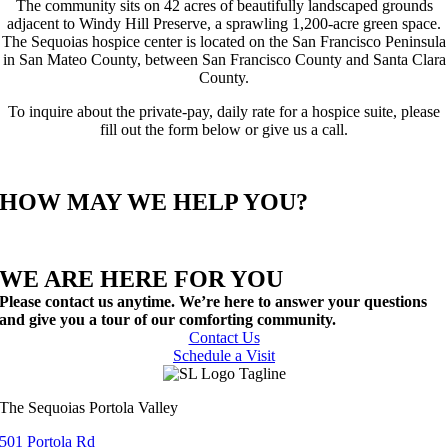
The community sits on 42 acres of beautifully landscaped grounds
adjacent to Windy Hill Preserve, a sprawling 1,200-acre green space.
The Sequoias hospice center is located on the San Francisco Peninsula
in San Mateo County, between San Francisco County and Santa Clara
County.
To inquire about the private-pay, daily rate for a hospice suite, please
fill out the form below or give us a call.
HOW MAY WE HELP YOU?
WE ARE HERE FOR YOU
Please contact us anytime. We’re here to answer your questions
and give you a tour of our comforting community.
Contact Us
Schedule a Visit
The Sequoias Portola Valley
501 Portola Rd