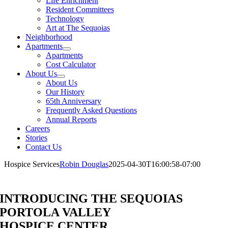
Life Enrichment
Resident Committees
Technology
Art at The Sequoias
Neighborhood
Apartments
Apartments
Cost Calculator
About Us
About Us
Our History
65th Anniversary
Frequently Asked Questions
Annual Reports
Careers
Stories
Contact Us
Hospice Services
Robin Douglas
2025-04-30T16:00:58-07:00
INTRODUCING THE SEQUOIAS
PORTOLA VALLEY
HOSPICE CENTER