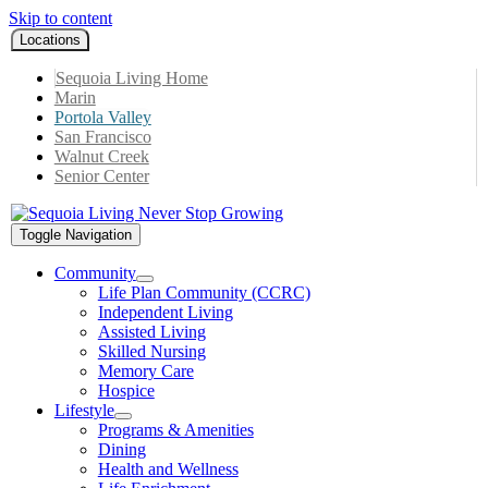
Skip to content
Locations
Sequoia Living Home
Marin
Portola Valley
San Francisco
Walnut Creek
Senior Center
Toggle Navigation
Community
Life Plan Community (CCRC)
Independent Living
Assisted Living
Skilled Nursing
Memory Care
Hospice
Lifestyle
Programs & Amenities
Dining
Health and Wellness