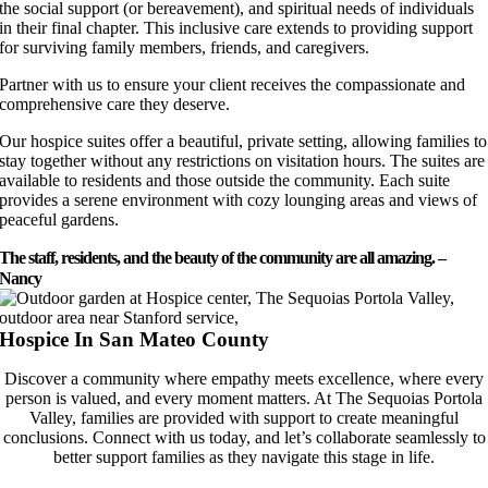
the social support (or bereavement), and spiritual needs of individuals
in their final chapter. This inclusive care extends to providing support
for surviving family members, friends, and caregivers.
Partner with us to ensure your client receives the compassionate and
comprehensive care they deserve.
Our hospice suites offer a beautiful, private setting, allowing families to
stay together without any restrictions on visitation hours. The suites are
available to residents and those outside the community. Each suite
provides a serene environment with cozy lounging areas and views of
peaceful gardens.
The staff, residents, and the beauty of the community are all amazing. –
Nancy
Hospice In San Mateo County
Discover a community where empathy meets excellence, where every
person is valued, and every moment matters. At The Sequoias Portola
Valley, families are provided with support to create meaningful
conclusions. Connect with us today, and let’s collaborate seamlessly to
better support families as they navigate this stage in life.