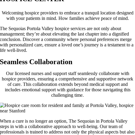
Welcoming hospice providers to embrace a tranquil location designed
with your patients in mind. How families achieve peace of mind.
The Sequoias Portola Valley hospice services are not only about
management; they’re about elevating the last chapter into a dignified
conclusion. Discover a community where personal preferences merge
with personalized care, ensure a loved one’s journey is a testament to a
life well-lived.
Seamless Collaboration
Our licensed nurses and support staff seamlessly collaborate with
hospice providers, ensuring a comprehensive and supportive network
of care. This collaboration extends beyond medical support and
includes emotional support with guidance for those navigating this
challenging time.
When a cure is no longer an option, The Sequoias in Portola Valley
steps in with a collaborative approach to well-being. Our team of
professionals is trained to address not only the physical aspects but also