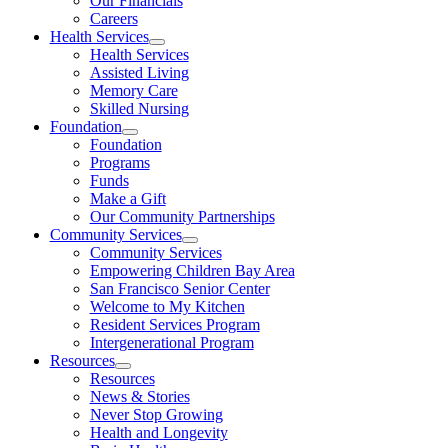
Our Financials
Careers
Health Services
Health Services
Assisted Living
Memory Care
Skilled Nursing
Foundation
Foundation
Programs
Funds
Make a Gift
Our Community Partnerships
Community Services
Community Services
Empowering Children Bay Area
San Francisco Senior Center
Welcome to My Kitchen
Resident Services Program
Intergenerational Program
Resources
Resources
News & Stories
Never Stop Growing
Health and Longevity