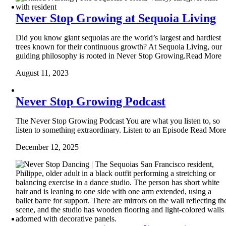
Never Stop Growing at Sequoia Living
Did you know giant sequoias are the world’s largest and hardiest
trees known for their continuous growth? At Sequoia Living, our
guiding philosophy is rooted in Never Stop Growing.Read More
August 11, 2023
Never Stop Growing Podcast
The Never Stop Growing Podcast You are what you listen to, so
listen to something extraordinary. Listen to an Episode Read Mor
December 12, 2025