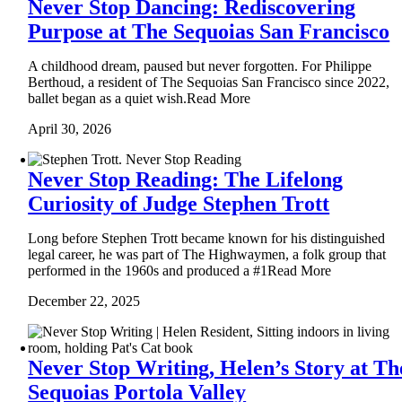
Never Stop Dancing: Rediscovering
Purpose at The Sequoias San Francisco
A childhood dream, paused but never forgotten. For Philippe
Berthoud, a resident of The Sequoias San Francisco since 2022,
ballet began as a quiet wish.Read More
April 30, 2026
Never Stop Reading: The Lifelong
Curiosity of Judge Stephen Trott
Long before Stephen Trott became known for his distinguished
legal career, he was part of The Highwaymen, a folk group that
performed in the 1960s and produced a #1Read More
December 22, 2025
Never Stop Writing, Helen’s Story at Th
Sequoias Portola Valley