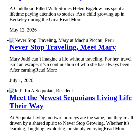
A Childhood Filled With Stories Helen Bigelow has spent a
lifetime paying attention to stories. As a child growing up in
Berkeley during the GreatRead More
May 12, 2026
Never Stop Traveling, Meet Mary
Mary Judd can’t imagine a life without traveling. For her, travel
isn’t an escape; it’s a continuation of who she has always been.
After earningRead More
July 1, 2026
Meet the Newest Sequoians Living Life
Their Way
At Sequoia Living, no two journeys are the same, but they’re all
driven by a shared spirit: to Never Stop Growing. Whether it’s
learning, laughing, exploring, or simply enjoyingRead More