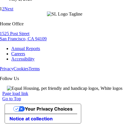
1
2
Next
Home Office
1525 Post Street
San Francisco, CA 94109
Annual Reports
Careers
Accessibility
Privacy
Cookies
Terms
Follow Us
Page load link
Go to Top
Your Privacy Choices
Notice at collection