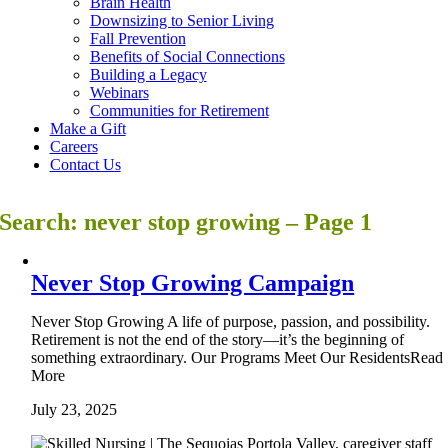
Brain Health
Downsizing to Senior Living
Fall Prevention
Benefits of Social Connections
Building a Legacy
Webinars
Communities for Retirement
Make a Gift
Careers
Contact Us
Search: never stop growing – Page 1
Never Stop Growing Campaign
Never Stop Growing A life of purpose, passion, and possibility.
Retirement is not the end of the story—it’s the beginning of
something extraordinary. Our Programs Meet Our ResidentsRead
More
July 23, 2025