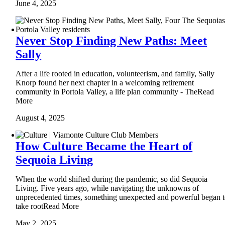
June 4, 2025
Never Stop Finding New Paths: Meet
Sally
After a life rooted in education, volunteerism, and family, Sally
Knorp found her next chapter in a welcoming retirement
community in Portola Valley, a life plan community - TheRead
More
August 4, 2025
How Culture Became the Heart of
Sequoia Living
When the world shifted during the pandemic, so did Sequoia
Living. Five years ago, while navigating the unknowns of
unprecedented times, something unexpected and powerful began 
take rootRead More
May 2, 2025