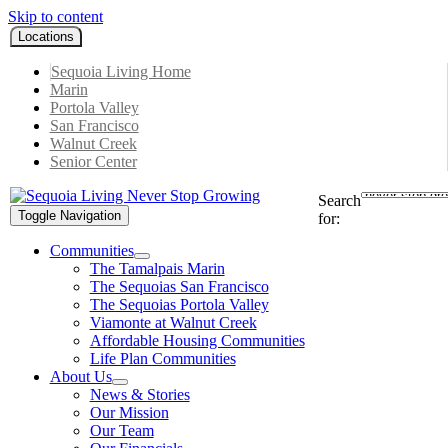
Skip to content
Locations
Sequoia Living Home
Marin
Portola Valley
San Francisco
Walnut Creek
Senior Center
Search
Toggle Navigation
for:
Communities
The Tamalpais Marin
The Sequoias San Francisco
The Sequoias Portola Valley
Viamonte at Walnut Creek
Affordable Housing Communities
Life Plan Communities
About Us
News & Stories
Our Mission
Our Team